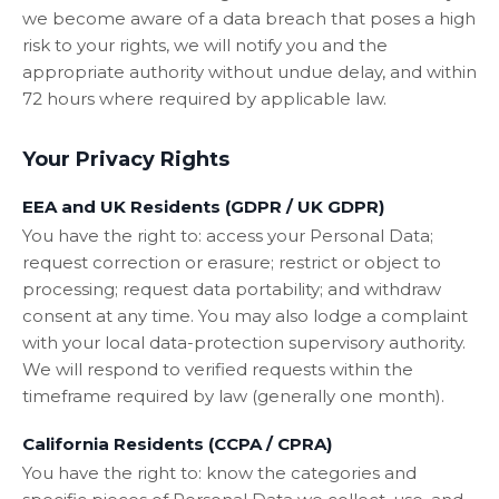
we become aware of a data breach that poses a high
risk to your rights, we will notify you and the
appropriate authority without undue delay, and within
72 hours where required by applicable law.
Your Privacy Rights
EEA and UK Residents (GDPR / UK GDPR)
You have the right to: access your Personal Data;
request correction or erasure; restrict or object to
processing; request data portability; and withdraw
consent at any time. You may also lodge a complaint
with your local data-protection supervisory authority.
We will respond to verified requests within the
timeframe required by law (generally one month).
California Residents (CCPA / CPRA)
You have the right to: know the categories and