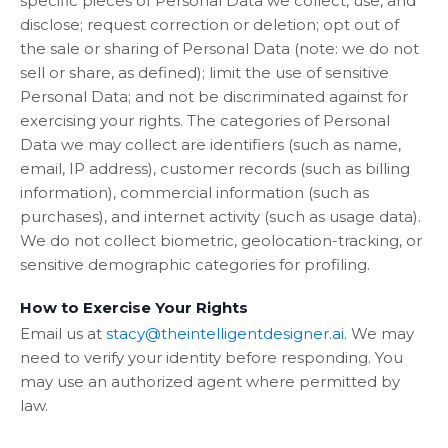
specific pieces of Personal Data we collect, use, and
disclose; request correction or deletion; opt out of
the sale or sharing of Personal Data (note: we do not
sell or share, as defined); limit the use of sensitive
Personal Data; and not be discriminated against for
exercising your rights. The categories of Personal
Data we may collect are identifiers (such as name,
email, IP address), customer records (such as billing
information), commercial information (such as
purchases), and internet activity (such as usage data).
We do not collect biometric, geolocation-tracking, or
sensitive demographic categories for profiling.
How to Exercise Your Rights
Email us at
stacy@theintelligentdesigner.ai
. We may
need to verify your identity before responding. You
may use an authorized agent where permitted by
law.