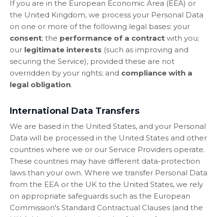
If you are in the European Economic Area (EEA) or
the United Kingdom, we process your Personal Data
on one or more of the following legal bases: your
consent
; the
performance of a contract
with you;
our
legitimate interests
(such as improving and
securing the Service), provided these are not
overridden by your rights; and
compliance with a
legal obligation
.
International Data Transfers
We are based in the United States, and your Personal
Data will be processed in the United States and other
countries where we or our Service Providers operate.
These countries may have different data-protection
laws than your own. Where we transfer Personal Data
from the EEA or the UK to the United States, we rely
on appropriate safeguards such as the European
Commission's Standard Contractual Clauses (and the