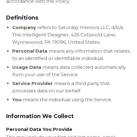
accordance with this Policy.
Definitions
Company
refers to Saturday Interiors LLC, d/b/a
The Intelligent Designer, 426 Cotswold Lane,
Wynnewood, PA 19096, United States.
Personal Data
means any information that relates
to an identified or identifiable individual.
Usage Data
means data collected automatically
from your use of the Service.
Service Provider
means a third party that
processes data on our behalf.
You
means the individual using the Service.
Information We Collect
Personal Data You Provide