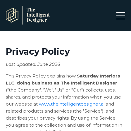
Privacy Policy
Last updated: June 2026
This Privacy Policy explains how
Saturday Interiors
LLC, doing business as The Intelligent Designer
("the Company", "We", "Us", or "Our") collects, uses,
shares, and protects your information when you use
our website at
www.theintelligentdesigner.ai
and
related products and services (the "Service"), and
describes your privacy rights. By using the Service,
you agree to the collection and use of information in