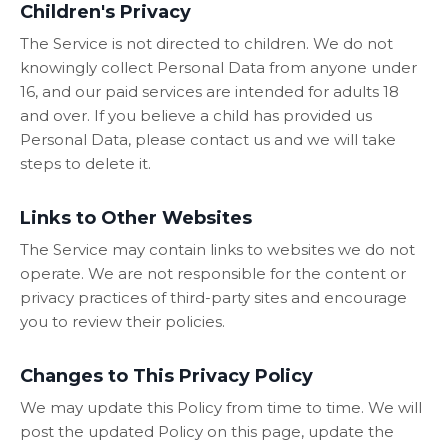
Children's Privacy
The Service is not directed to children. We do not
knowingly collect Personal Data from anyone under
16, and our paid services are intended for adults 18
and over. If you believe a child has provided us
Personal Data, please contact us and we will take
steps to delete it.
Links to Other Websites
The Service may contain links to websites we do not
operate. We are not responsible for the content or
privacy practices of third-party sites and encourage
you to review their policies.
Changes to This Privacy Policy
We may update this Policy from time to time. We will
post the updated Policy on this page, update the