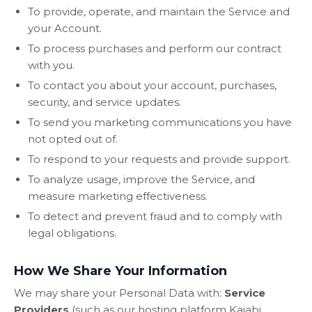
To provide, operate, and maintain the Service and
your Account.
To process purchases and perform our contract
with you.
To contact you about your account, purchases,
security, and service updates.
To send you marketing communications you have
not opted out of.
To respond to your requests and provide support.
To analyze usage, improve the Service, and
measure marketing effectiveness.
To detect and prevent fraud and to comply with
legal obligations.
How We Share Your Information
We may share your Personal Data with:
Service
Providers
(such as our hosting platform Kajabi,