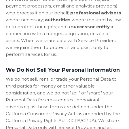
payment processors, email and analytics providers)
who process it on our behalf;
professional advisors
where necessary;
authorities
where required by law
or to protect our rights; and a
successor entity
in
connection with a merger, acquisition, or sale of
assets. When we share data with Service Providers,
we require them to protect it and use it only to
perform services for us.
We Do Not Sell Your Personal Information
We do not sell, rent, or trade your Personal Data to
third parties for money or other valuable
consideration, and we do not "sell" or "share" your
Personal Data for cross-context behavioral
advertising as those terms are defined under the
California Consumer Privacy Act, as amended by the
California Privacy Rights Act (CCPA/CPRA). We share
Personal Data only with Service Providers and as