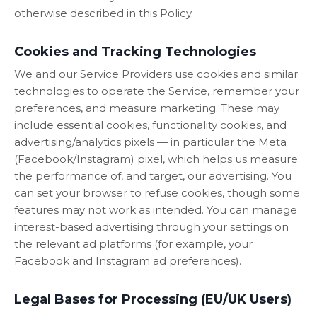
otherwise described in this Policy.
Cookies and Tracking Technologies
We and our Service Providers use cookies and similar
technologies to operate the Service, remember your
preferences, and measure marketing. These may
include essential cookies, functionality cookies, and
advertising/analytics pixels — in particular the Meta
(Facebook/Instagram) pixel, which helps us measure
the performance of, and target, our advertising. You
can set your browser to refuse cookies, though some
features may not work as intended. You can manage
interest-based advertising through your settings on
the relevant ad platforms (for example, your
Facebook and Instagram ad preferences).
Legal Bases for Processing (EU/UK Users)