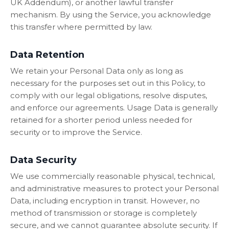
UK Addendum), or another lawful transfer
mechanism. By using the Service, you acknowledge
this transfer where permitted by law.
Data Retention
We retain your Personal Data only as long as
necessary for the purposes set out in this Policy, to
comply with our legal obligations, resolve disputes,
and enforce our agreements. Usage Data is generally
retained for a shorter period unless needed for
security or to improve the Service.
Data Security
We use commercially reasonable physical, technical,
and administrative measures to protect your Personal
Data, including encryption in transit. However, no
method of transmission or storage is completely
secure, and we cannot guarantee absolute security. If