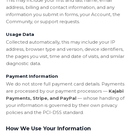
This may include your first and last name, email
address, billing and contact information, and any
information you submit in forms, your Account, the
Community, or support requests.
Usage Data
Collected automatically, this may include your IP
address, browser type and version, device identifiers,
the pages you visit, time and date of visits, and similar
diagnostic data.
Payment Information
We do not store full payment card details. Payments
are processed by our payment processors —
Kajabi
Payments, Stripe, and PayPal
— whose handling of
your information is governed by their own privacy
policies and the PCI-DSS standard.
How We Use Your Information