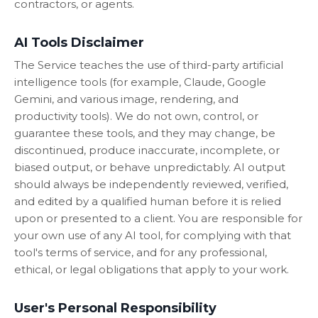
contractors, or agents.
AI Tools Disclaimer
The Service teaches the use of third-party artificial
intelligence tools (for example, Claude, Google
Gemini, and various image, rendering, and
productivity tools). We do not own, control, or
guarantee these tools, and they may change, be
discontinued, produce inaccurate, incomplete, or
biased output, or behave unpredictably. AI output
should always be independently reviewed, verified,
and edited by a qualified human before it is relied
upon or presented to a client. You are responsible for
your own use of any AI tool, for complying with that
tool's terms of service, and for any professional,
ethical, or legal obligations that apply to your work.
User's Personal Responsibility