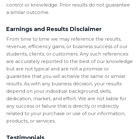
control or knowledge. Prior results do not guarantee
a similar outcome.
Earnings and Results Disclaimer
From time to time we may reference the results,
revenue, efficiency gains, or business success of our
students, clients, or customers. Any such references
are accurately reported to the best of our knowledge
but are not typical and are not a promise or
guarantee that you will achieve the same or similar
results. As with any business decision, your results
depend on your individual background, skills,
dedication, market, and effort. We are not liable for
any success or failure that is directly or indirectly
related to your purchase or use of our information,
products, or services.
Testimonials