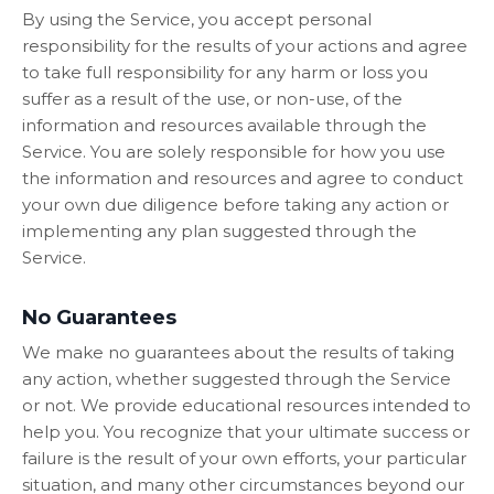
By using the Service, you accept personal
responsibility for the results of your actions and agree
to take full responsibility for any harm or loss you
suffer as a result of the use, or non-use, of the
information and resources available through the
Service. You are solely responsible for how you use
the information and resources and agree to conduct
your own due diligence before taking any action or
implementing any plan suggested through the
Service.
No Guarantees
We make no guarantees about the results of taking
any action, whether suggested through the Service
or not. We provide educational resources intended to
help you. You recognize that your ultimate success or
failure is the result of your own efforts, your particular
situation, and many other circumstances beyond our