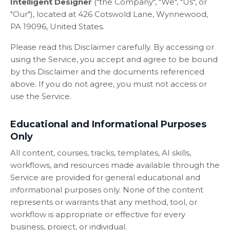
Intelligent Designer
("the Company", "We", "Us", or
"Our"), located at 426 Cotswold Lane, Wynnewood,
PA 19096, United States.
Please read this Disclaimer carefully. By accessing or
using the Service, you accept and agree to be bound
by this Disclaimer and the documents referenced
above. If you do not agree, you must not access or
use the Service.
Educational and Informational Purposes
Only
All content, courses, tracks, templates, AI skills,
workflows, and resources made available through the
Service are provided for general educational and
informational purposes only. None of the content
represents or warrants that any method, tool, or
workflow is appropriate or effective for every
business, project, or individual.