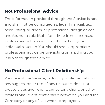
Not Professional Advice
The information provided through the Service is not,
and shall not be construed as, legal, financial, tax,
accounting, business, or professional design advice,
and it is not a substitute for advice from a licensed
professional who is aware of the facts of your
individual situation. You should seek appropriate
professional advice before acting on anything you
learn through the Service.
No Professional-Client Relationship
Your use of the Service, including implementation of
any suggestion or use of any resource, does not
create a designer-client, consultant-client, or other
professional-client relationship between you and the
Company or any of its owners, employees,