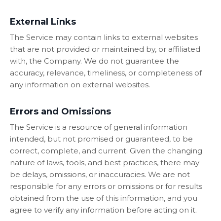
External Links
The Service may contain links to external websites
that are not provided or maintained by, or affiliated
with, the Company. We do not guarantee the
accuracy, relevance, timeliness, or completeness of
any information on external websites.
Errors and Omissions
The Service is a resource of general information
intended, but not promised or guaranteed, to be
correct, complete, and current. Given the changing
nature of laws, tools, and best practices, there may
be delays, omissions, or inaccuracies. We are not
responsible for any errors or omissions or for results
obtained from the use of this information, and you
agree to verify any information before acting on it.