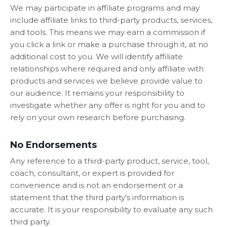
We may participate in affiliate programs and may
include affiliate links to third-party products, services,
and tools. This means we may earn a commission if
you click a link or make a purchase through it, at no
additional cost to you. We will identify affiliate
relationships where required and only affiliate with
products and services we believe provide value to
our audience. It remains your responsibility to
investigate whether any offer is right for you and to
rely on your own research before purchasing.
No Endorsements
Any reference to a third-party product, service, tool,
coach, consultant, or expert is provided for
convenience and is not an endorsement or a
statement that the third party's information is
accurate. It is your responsibility to evaluate any such
third party.