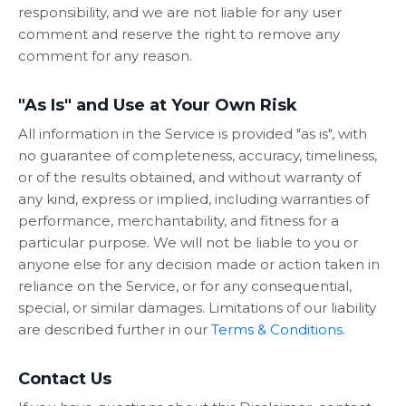
responsibility, and we are not liable for any user
comment and reserve the right to remove any
comment for any reason.
"As Is" and Use at Your Own Risk
All information in the Service is provided "as is", with
no guarantee of completeness, accuracy, timeliness,
or of the results obtained, and without warranty of
any kind, express or implied, including warranties of
performance, merchantability, and fitness for a
particular purpose. We will not be liable to you or
anyone else for any decision made or action taken in
reliance on the Service, or for any consequential,
special, or similar damages. Limitations of our liability
are described further in our
Terms & Conditions
.
Contact Us