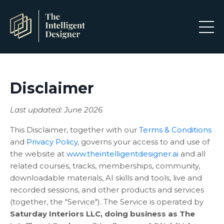
Disclaimer
Last updated: June 2026
This Disclaimer, together with our
Terms & Conditions
and
Privacy Policy
, governs your access to and use of
the website at
www.theintelligentdesigner.ai
and all
related courses, tracks, memberships, community,
downloadable materials, AI skills and tools, live and
recorded sessions, and other products and services
(together, the "Service"). The Service is operated by
Saturday Interiors LLC, doing business as The