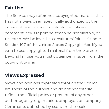
Fair Use
The Service may reference copyrighted material that
has not always been specifically authorized by the
copyright owner, made available for criticism,
comment, news reporting, teaching, scholarship, or
research. We believe this constitutes "fair use" under
Section 107 of the United States Copyright Act. If you
wish to use copyrighted material from the Service
beyond fair use, you must obtain permission from the
copyright owner.
Views Expressed
Views and opinions expressed through the Service
are those of the authors and do not necessarily
reflect the official policy or position of any other
author, agency, organization, employer, or company.
Comments published by users are their sole