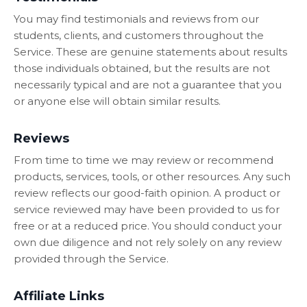
You may find testimonials and reviews from our
students, clients, and customers throughout the
Service. These are genuine statements about results
those individuals obtained, but the results are not
necessarily typical and are not a guarantee that you
or anyone else will obtain similar results.
Reviews
From time to time we may review or recommend
products, services, tools, or other resources. Any such
review reflects our good-faith opinion. A product or
service reviewed may have been provided to us for
free or at a reduced price. You should conduct your
own due diligence and not rely solely on any review
provided through the Service.
Affiliate Links