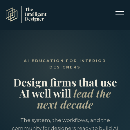
AI EDUCATION FOR INTERIOR
DESIGNERS
Design firms that use
AI well will
lead the
next decade
The system, the workflows, and the
community for designers ready to build AI