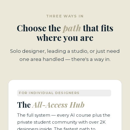
THREE WAYS IN
Choose the
path
that fits
where you are
Solo designer, leading a studio, or just need
one area handled — there's a way in.
FOR INDIVIDUAL DESIGNERS
The
All-Access Hub
The full system — every AI course plus the
private student community with over 2K
designers inside. The fastest path to