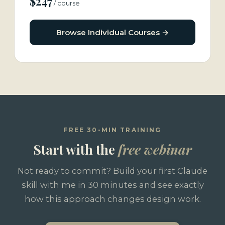
$247
/ course
Browse Individual Courses →
FREE 30-MIN TRAINING
Start with the
free webinar
Not ready to commit? Build your first Claude
skill with me in 30 minutes and see exactly
how this approach changes design work.