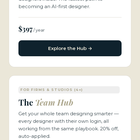
becoming an AI-first designer.
$397
/ year
Explore the Hub →
FOR FIRMS & STUDIOS (4+)
The
Team Hub
Get your whole team designing smarter —
every designer with their own login, all
working from the same playbook. 20% off,
auto-applied.