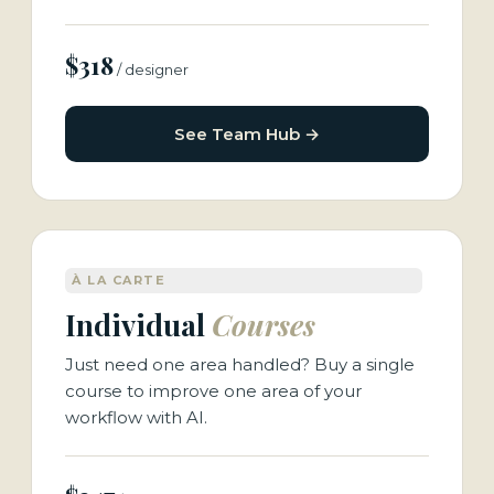
$318
/ designer
See Team Hub →
À LA CARTE
Individual
Courses
Just need one area handled? Buy a single
course to improve one area of your
workflow with AI.