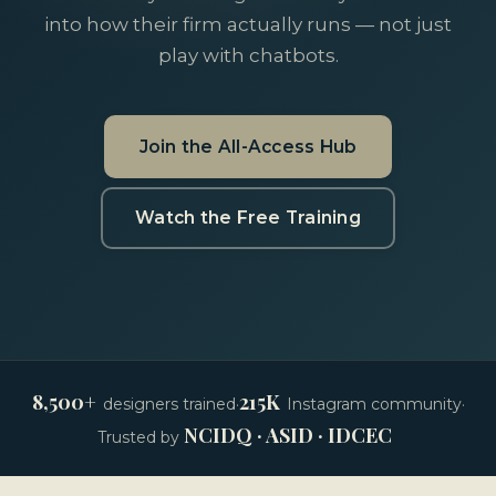
into how their firm actually runs — not just
play with chatbots.
Join the All-Access Hub
Watch the Free Training
8,500+
215K
designers trained
·
Instagram community
·
NCIDQ · ASID · IDCEC
Trusted by