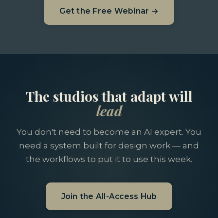
Get the Free Webinar →
The studios that adapt will
lead
You don't need to become an AI expert. You
need a system built for design work — and
the workflows to put it to use this week.
Join the All-Access Hub