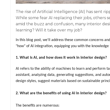
The rise of Artificial Intelligence (AI) has sent r
While some fear AI replacing their jobs, others s
amid the buzz and confusion, many interior desi
learning? Will it take over my job?
In this blog post, we'll address these common concerns and 
"how" of AI integration, equipping you with the knowledge 
1. What is AI, and how does it work in interior design?
AI refers to the ability of machines to learn and perform tas
assistant, analyzing data, generating suggestions, and aut
design styles, suggest materials based on sustainable princi
2. What are the benefits of using AI in interior design?
The benefits are numerous: