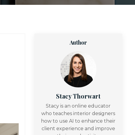
Author
Stacy Thorwart
Stacy is an online educator
who teaches interior designers
how to use AI to enhance their
client experience and improve