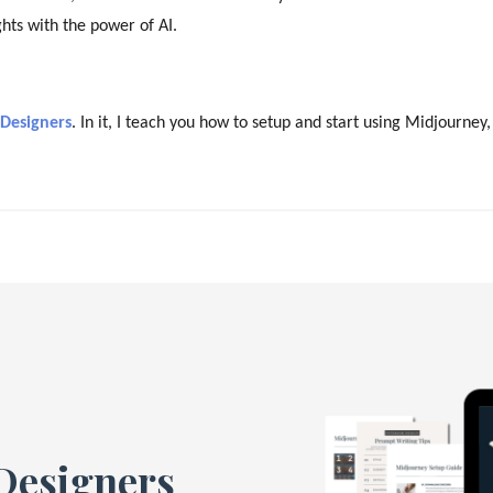
hts with the power of AI.
 Designers
. In it, I teach you how to setup and start using Midjourney,
 Designers