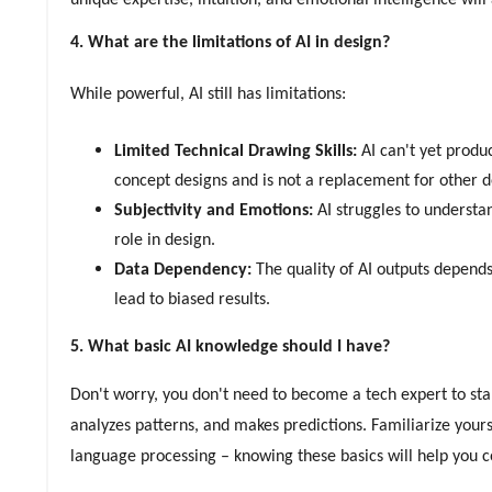
unique expertise, intuition, and emotional intelligence will
4. What are the limitations of AI in design?
While powerful, AI still has limitations:
Limited Technical Drawing Skills:
AI can't yet produ
concept designs and is not a replacement for other 
Subjectivity and Emotions:
AI struggles to understa
role in design.
Data Dependency:
The quality of AI outputs depends 
lead to biased results.
5. What basic AI knowledge should I have?
Don't worry, you don't need to become a tech expert to star
analyzes patterns, and makes predictions. Familiarize your
language processing – knowing these basics will help you c