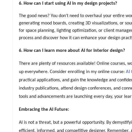
6. How can I start using AI in my design projects?
The good news? You don't need to overhaul your entire workfl
generating mood boards, creating 3D visualizations, or sou
for space planning, lighting optimization, or client manag
process and discover how it can enhance your design pract
6. How can I learn more about AI for interior design?
There are plenty of resources available! Online courses, w
up everywhere. Consider enrolling in my online course:
AI 
practical applications, and gain the knowledge and confiden
industry publications, attend design conferences, and con
tools and advancements are launching every day, your lear
Embracing the AI Future:
AI is not a threat, but a powerful opportunity. By demystif
efficient, informed, and competitive designer. Remember, A