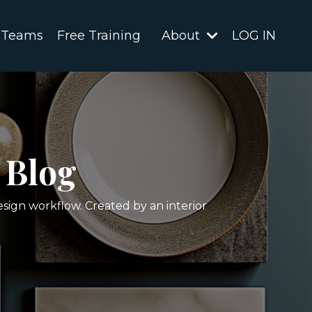
 Teams
Free Training
About
LOG IN
 Blog
esign workflow. Created by an interior