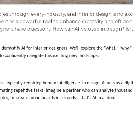
ipples through every industry, and interior design is no ex
ee it as a powerful tool to enhance creativity and efficien
gners have questions: How can AI be used in design? Is i
demystify AI for interior designers. We'll explore the "what," "why,"
to confidently navigate this exciting new landscape.
ks typically requiring human intelligence. In design, AI acts as a digi
omating repetitive tasks. Imagine a partner who can analyze thousand
ples, or create mood boards in seconds – that's AI in action.