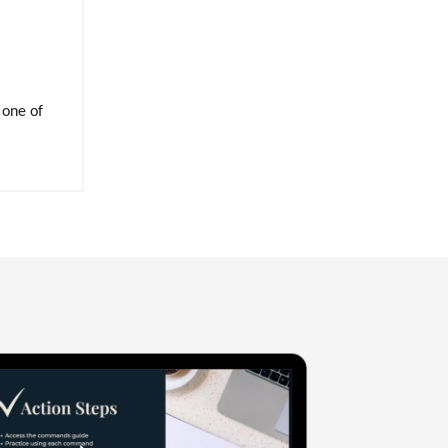
 one of