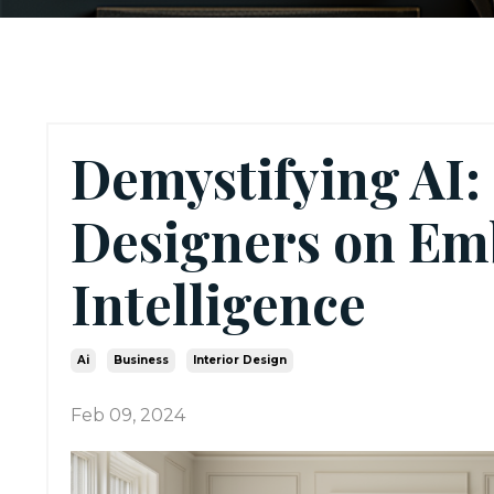
Demystifying AI: 
Designers on Emb
Intelligence
Ai
Business
Interior Design
Feb 09, 2024