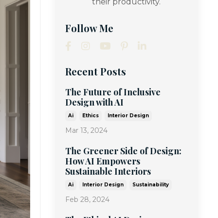
their productivity.
Follow Me
Recent Posts
The Future of Inclusive
Design with AI
Ai
Ethics
Interior Design
Mar 13, 2024
The Greener Side of Design:
How AI Empowers
Sustainable Interiors
Ai
Interior Design
Sustainability
Feb 28, 2024