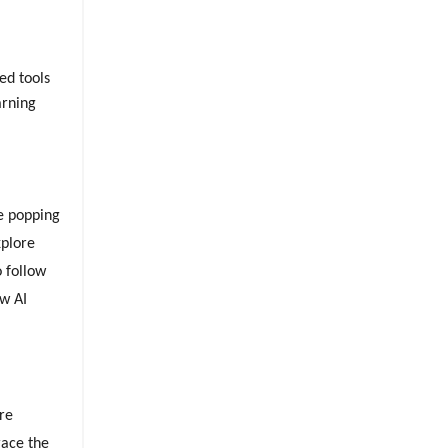
ed tools
arning
re popping
xplore
o follow
ew AI
ore
race the