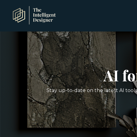
AI f
Stay up-to-date on the latest AI tool