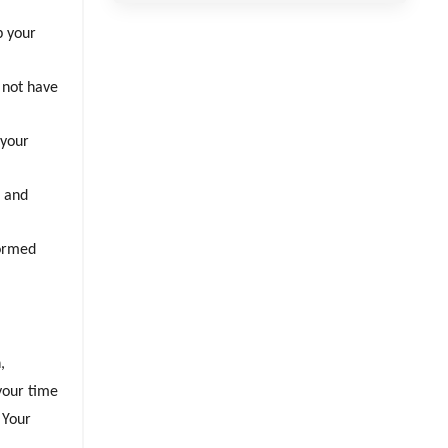
p your
 not have
 your
s and
formed
,
 your time
 Your