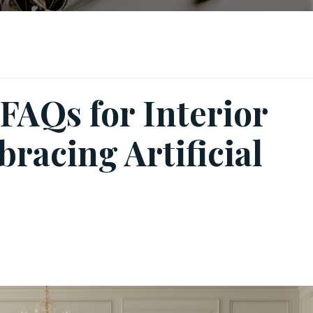
FAQs for Interior
racing Artificial