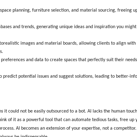
space planning, furniture selection, and material sourcing, freeing u
abases and trends, generating unique ideas and inspiration you might
orealistic images and material boards, allowing clients to align with
s.
 preferences and data to create spaces that perfectly suit their need
o predict potential issues and suggest solutions, leading to better-in
s it could not be easily outsourced to a bot. AI lacks the human touch
hink of it as a powerful tool that can automate tedious tasks, free up
rocess. AI becomes an extension of your expertise, not a competitor.