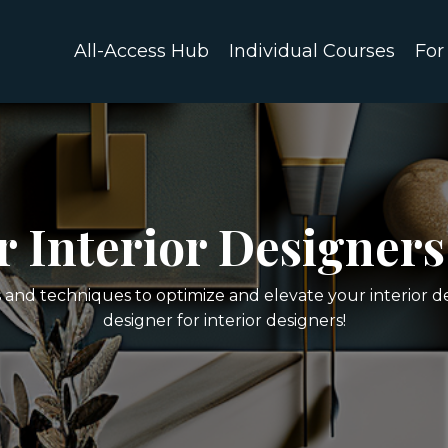
All-Access Hub
Individual Courses
For
or Interior Designers
s and techniques to optimize and elevate your interior d
designer for interior designers!