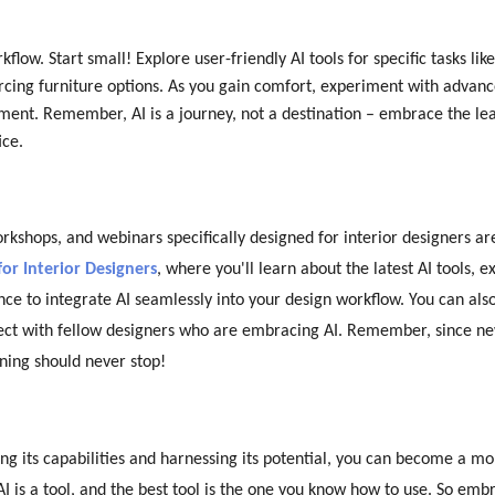
ow. Start small! Explore user-friendly AI tools for specific tasks like
rcing furniture options. As you gain comfort, experiment with advanc
ement. Remember, AI is a journey, not a destination – embrace the le
ice.
orkshops, and webinars specifically designed for interior designers a
for Interior Designers
, where you'll learn about the latest AI tools, e
ce to integrate AI seamlessly into your design workflow. You can als
nect with fellow designers who are embracing AI. Remember, since n
ning should never stop!
ying its capabilities and harnessing its potential, you can become a m
I is a tool, and the best tool is the one you know how to use. So emb