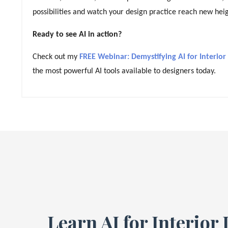
possibilities and watch your design practice reach new heig
Ready to see AI in action?
Check out my
FREE Webinar: Demystifying AI for Interior
the most powerful AI tools available to designers today.
Learn AI for Interior