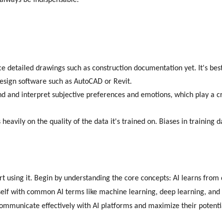
 always be indispensable.
ce detailed drawings such as construction documentation yet. It's best
design software such as AutoCAD or Revit.
nd and interpret subjective preferences and emotions, which play a c
heavily on the quality of the data it's trained on. Biases in training 
t using it. Begin by understanding the core concepts: AI learns from 
self with common AI terms like machine learning, deep learning, and
ommunicate effectively with AI platforms and maximize their potenti