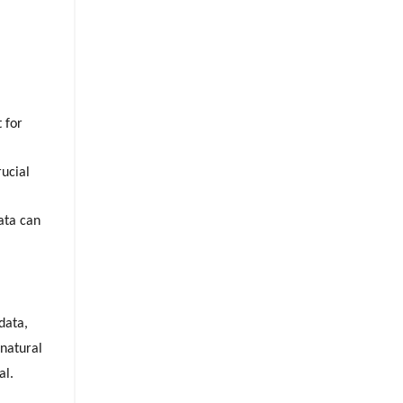
 for
rucial
data can
data,
 natural
al.