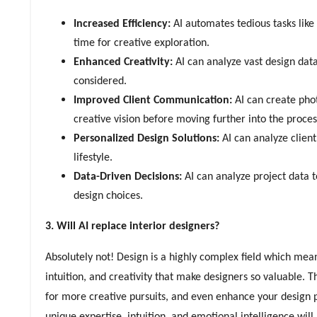
Increased Efficiency:
AI automates tedious tasks like 
time for creative exploration.
Enhanced Creativity:
AI can analyze vast design dat
considered.
Improved Client Communication:
AI can create phot
creative vision before moving further into the proces
Personalized Design Solutions:
AI can analyze client
lifestyle.
Data-Driven Decisions:
AI can analyze project data t
design choices.
3. Will AI replace interior designers?
Absolutely not! Design is a highly complex field which mean
intuition, and creativity that make designers so valuable. T
for more creative pursuits, and even enhance your design p