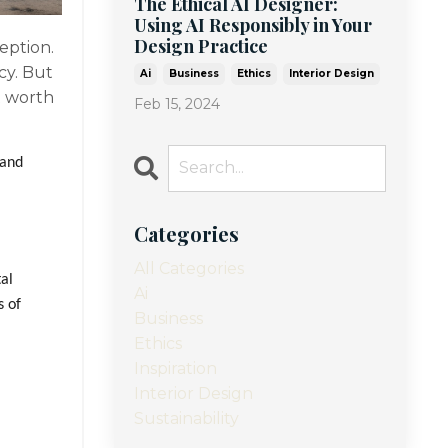
The Ethical AI Designer:
Using AI Responsibly in Your
Design Practice
ception.
cy. But
Ai
Business
Ethics
Interior Design
t worth
Feb 15, 2024
 and
Categories
All Categories
tal
Ai
s of
Business
Ethics
Inspiration
Interior Design
Sustainability