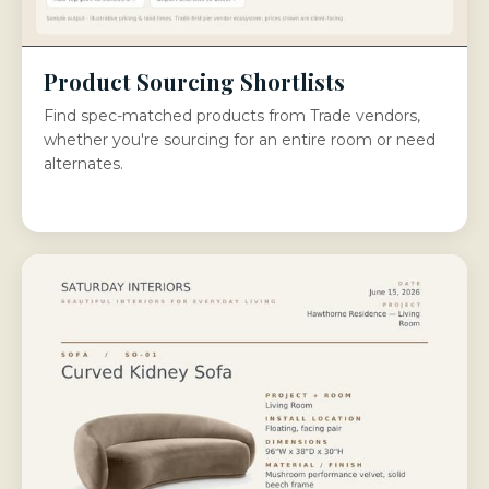
Product Sourcing Shortlists
Find spec-matched products from Trade vendors,
whether you're sourcing for an entire room or need
alternates.