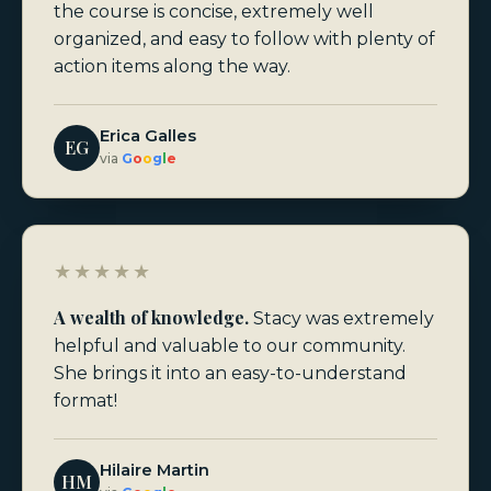
the course is concise, extremely well
organized, and easy to follow with plenty of
action items along the way.
Erica Galles
EG
via
G
o
o
g
l
e
★★★★★
A wealth of knowledge.
Stacy was extremely
helpful and valuable to our community.
She brings it into an easy-to-understand
format!
Hilaire Martin
HM