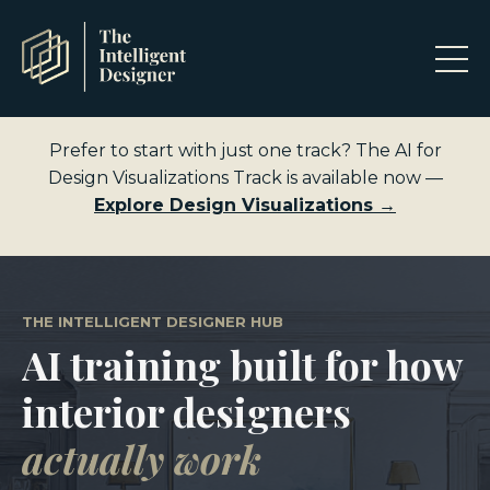
Prefer to start with just one track? The AI for
Design Visualizations Track is available now —
Explore Design Visualizations →
THE INTELLIGENT DESIGNER HUB
AI training built for how
interior designers
actually work