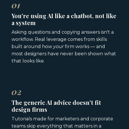
01
You're using AI like a chatbot, not like
a system
Asking questions and copying answers isn't a
workflow. Real leverage comes from skills
built around how
your
firm works — and
most designers have never been shown what
that looks like.
02
The generic AI advice doesn't fit
design firms
Tutorials made for marketers and corporate
teams skip everything that matters in a