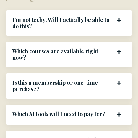
I'm not techy. Will I actually be able to
do this?
Which courses are available right
now?
Is this a membership or one-time
purchase?
Which AI tools will I need to pay for?