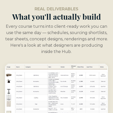
REAL DELIVERABLES
What you'll actually build
Every course turns into client-ready work you can
use the same day — schedules, sourcing shortlists,
tear sheets, concept designs, renderings and more.
Here's a look at what designers are producing
inside the Hub.