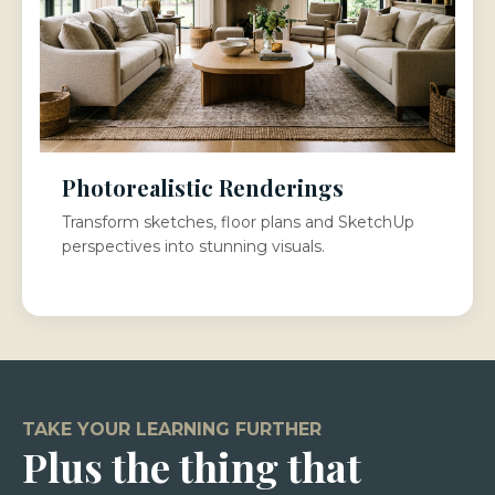
Photorealistic Renderings
Transform sketches, floor plans and SketchUp
perspectives into stunning visuals.
TAKE YOUR LEARNING FURTHER
Plus the thing that