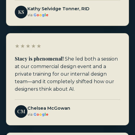
Kathy Selvidge Tonner, RID
KS
via
G
o
o
g
l
e
★★★★★
Stacy is phenomenal!
She led both a session
at our commercial design event and a
private training for our internal design
team—and it completely shifted how our
designers think about AI.
Chelsea McGowan
CM
via
G
o
o
g
l
e