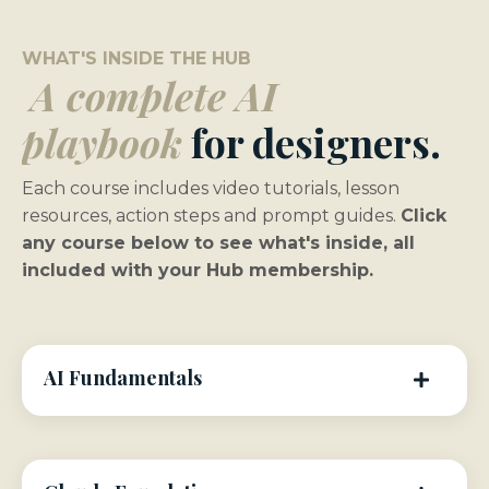
WHAT'S INSIDE THE HUB
A complete AI
playbook
for designers.
Each course includes video tutorials, lesson
resources, action steps and prompt guides.
Click
any course below to see what's inside, all
included with your Hub membership.
AI Fundamentals