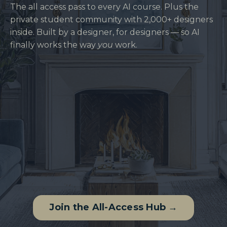
The all access pass to every AI course. Plus the
private student community with 2,000+ designers
inside. Built by a designer, for designers — so AI
finally works the way
you
work.
Join the All-Access Hub →