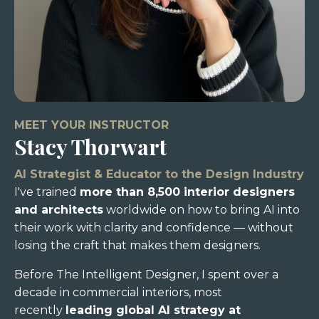
MEET YOUR INSTRUCTOR
Stacy Thorwart
AI Strategist & Educator to the Design Industry
I've trained
more than 8,500 interior designers
and architects
worldwide on how to bring AI into
their work with clarity and confidence — without
losing the craft that makes them designers.
Before The Intelligent Designer, I spent over a
decade in commercial interiors, most
recently
leading global AI strategy at