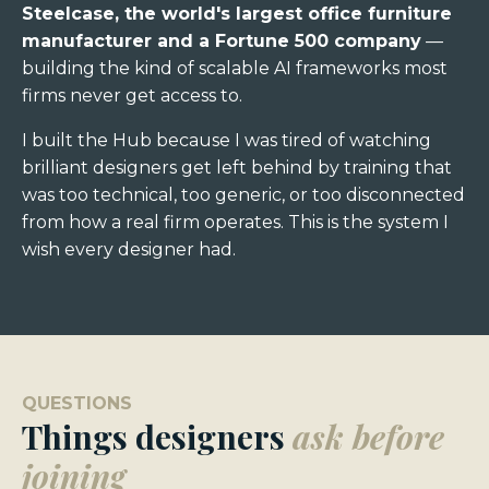
Steelcase, the world's largest office furniture
manufacturer
and a Fortune 500 company
—
building the kind of scalable AI frameworks most
firms never get access to.
I built the Hub because I was tired of watching
brilliant designers get left behind by training that
was too technical, too generic, or too disconnected
from how a real firm operates. This is the system I
wish every designer had.
QUESTIONS
Things designers
ask before
joining