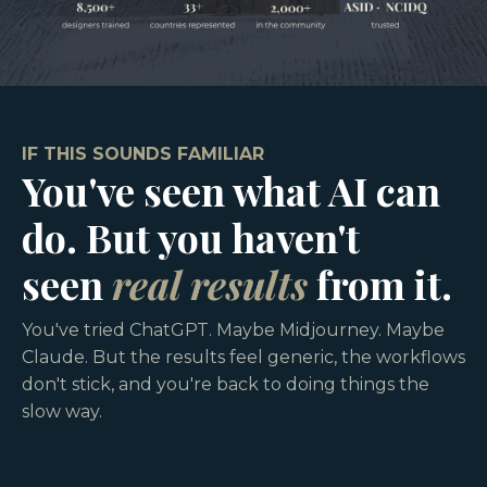
IF THIS SOUNDS FAMILIAR
You've seen what AI can
do. But you haven't
seen
real results
from it.
You've tried ChatGPT. Maybe Midjourney. Maybe
Claude. But the results feel generic, the workflows
don't stick, and you're back to doing things the
slow way.