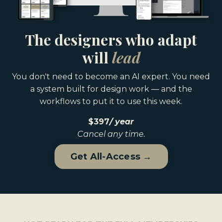
The designers who adapt
will
lead
You don't need to become an AI expert. You need
a system built for design work — and the
workflows to put it to use this week.
$397
/
year
Cancel any time.
Get All-Access →