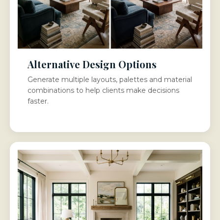
Alternative Design Options
Generate multiple layouts, palettes and material
combinations to help clients make decisions
faster.