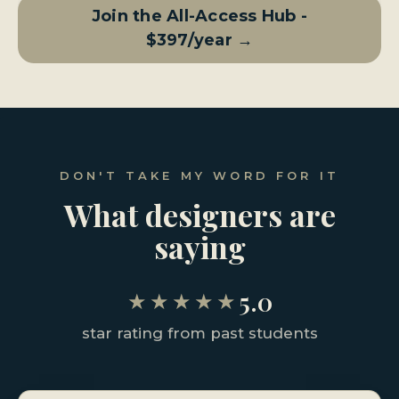
Join the All-Access Hub -
$397/year →
DON'T TAKE MY WORD FOR IT
What designers are
saying
5.0
★★★★★
star rating from past students