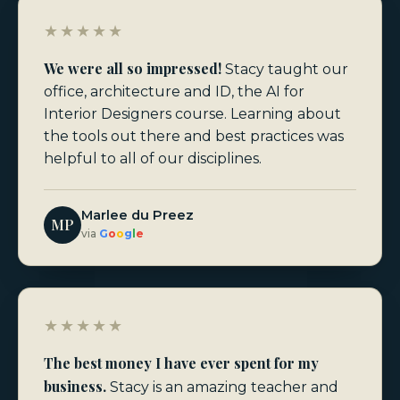
★★★★★
We were all so impressed!
Stacy taught our
office, architecture and ID, the AI for
Interior Designers course. Learning about
the tools out there and best practices was
helpful to all of our disciplines.
Marlee du Preez
MP
via
G
o
o
g
l
e
★★★★★
The best money I have ever spent for my
business.
Stacy is an amazing teacher and