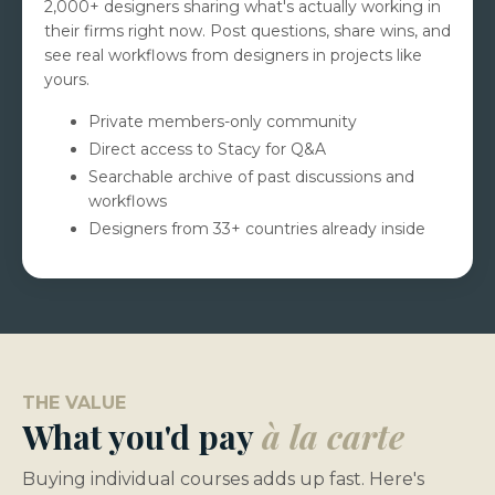
2,000+ designers sharing what's actually working in
their firms right now. Post questions, share wins, and
see real workflows from designers in projects like
yours.
Private members-only community
Direct access to Stacy for Q&A
Searchable archive of past discussions and
workflows
Designers from 33+ countries already inside
THE VALUE
What you'd pay
à la carte
Buying individual courses adds up fast. Here's