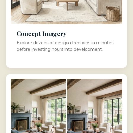
Concept Imagery
Explore dozens of design directions in minutes
before investing hours into development.