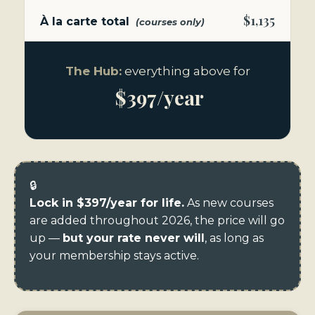
$1,135
À la carte total
(courses only)
The Hub:
everything above for
$397/year
🔒
Lock in $397/year for life.
As new courses
are added throughout 2026, the price will go
up —
but your rate never will
, as long as
your membership stays active.