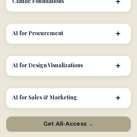
Claude Foundations
AI for Procurement
AI for Design Visualizations
AI for Sales & Marketing
Get All-Access →