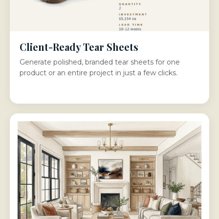
Client-Ready Tear Sheets
Generate polished, branded tear sheets for one
product or an entire project in just a few clicks.