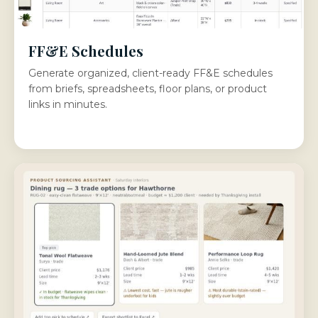
FF&E Schedules
Generate organized, client-ready FF&E schedules
from briefs, spreadsheets, floor plans, or product
links in minutes.