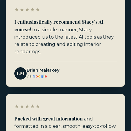
★★★★★
I enthusiastically recommend Stacy's AI
course!
In a simple manner, Stacy
introduced us to the latest AI tools as they
relate to creating and editing interior
renderings.
Brian Malarkey
BM
via
G
o
o
g
l
e
★★★★★
Packed with great information
and
formatted in a clear, smooth, easy-to-follow