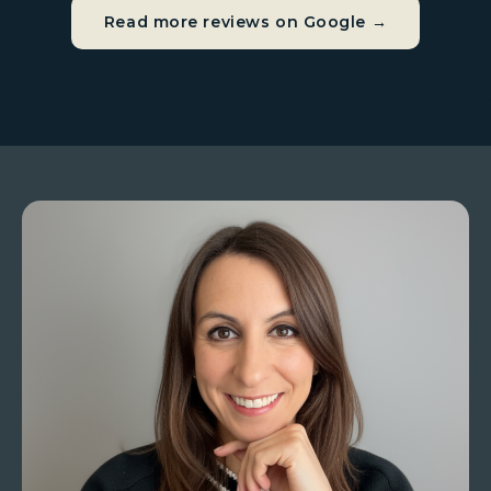
Read more reviews on Google →