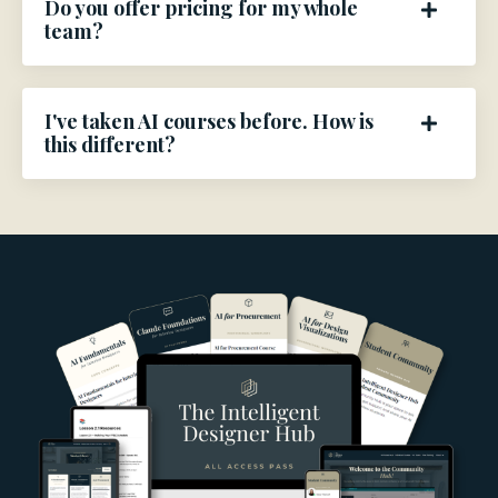
Do you offer pricing for my whole
team?
I've taken AI courses before. How is
this different?