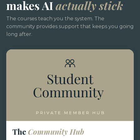
makes AI
actually stick
The courses teach you the system. The
community provides support that keeps you going
long after.
The
Community Hub