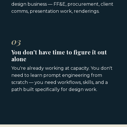
design business — FF&E, procurement, client
comms, presentation work, renderings.
03
You don't have time to figure it out
alone
You're already working at capacity. You don't
need to learn prompt engineering from
scratch — you need workflows, skills, and a
path built specifically for design work.