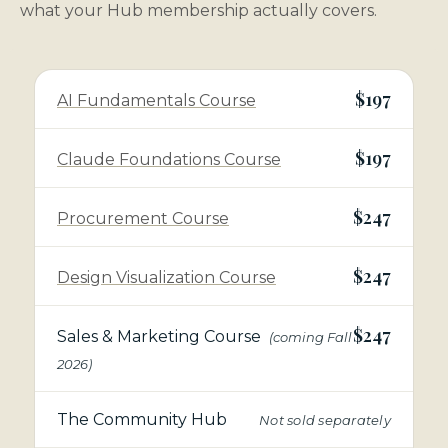
what your Hub membership actually covers.
$197
AI Fundamentals Course
$197
Claude Foundations Course
$247
Procurement Course
$247
Design Visualization Course
$247
Sales & Marketing Course
(coming Fall
2026)
The Community Hub
Not sold separately