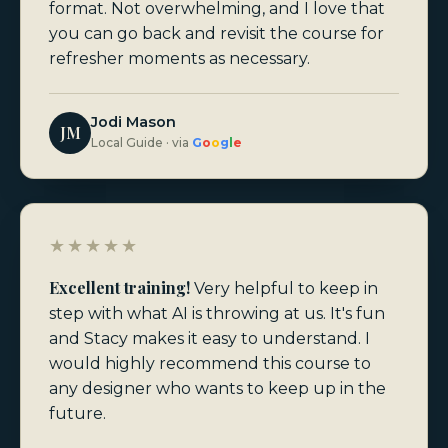
format. Not overwhelming, and I love that
you can go back and revisit the course for
refresher moments as necessary.
Jodi Mason
JM
Local Guide · via
G
o
o
g
l
e
★★★★★
Excellent training!
Very helpful to keep in
step with what AI is throwing at us. It's fun
and Stacy makes it easy to understand. I
would highly recommend this course to
any designer who wants to keep up in the
future.