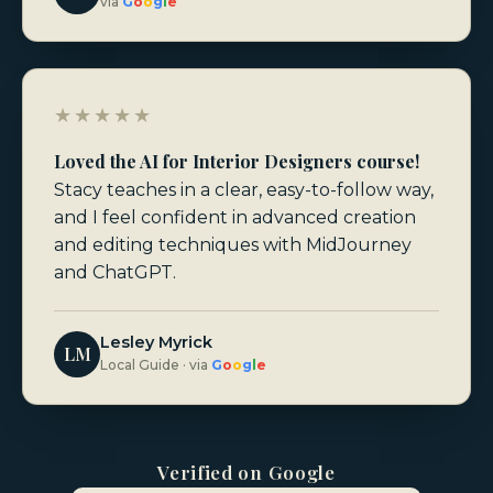
via
G
o
o
g
l
e
★★★★★
Loved the AI for Interior Designers course!
Stacy teaches in a clear, easy-to-follow way,
and I feel confident in advanced creation
and editing techniques with MidJourney
and ChatGPT.
Lesley Myrick
LM
Local Guide · via
G
o
o
g
l
e
Verified on Google