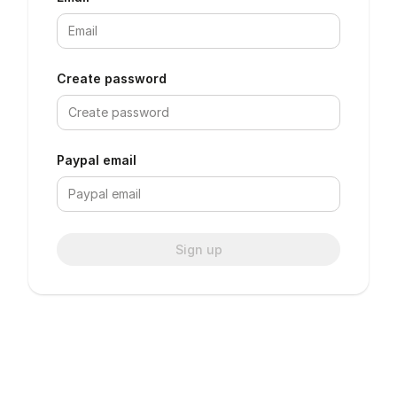
Create password
Paypal email
Sign up