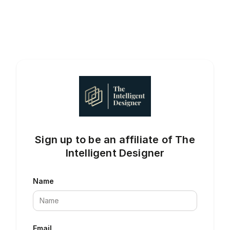
Sign up to be an affiliate of The
Intelligent Designer
Name
Email